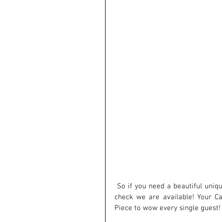
 So if you need a beautiful unique Cake , do not hesitate to contact Us as soon as you know to 
check we are available! Your C
Piece to wow every single guest!