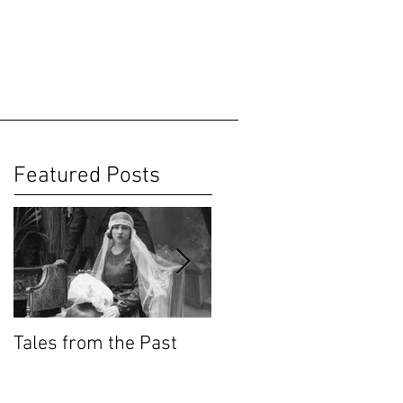
Featured Posts
Tales from the Past
Wedding Cakes
KnowHow