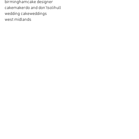
birmingham
cake designer
cakemaker
do and don't
solihull
wedding cake
weddings
west midlands