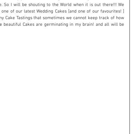
e. So I will be shouting to the World when it is out there!!! We 
one of our latest Wedding Cakes [and one of our favourites! ] 
y Cake Tastings that sometimes we cannot keep track of how 
se beautiful Cakes are germinating in my brain! and all will be 