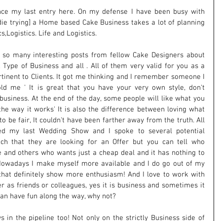
nce my last entry here. On my defense I have been busy with 
 die trying] a Home based Cake Business takes a lot of planning 
s,Logistics. Life and Logistics.
 so many interesting posts from fellow Cake Designers about 
e, Type of Business and all . All of them very valid for you as a 
rtinent to Clients. It got me thinking and I remember someone I 
d me ' It is great that you have your very own style, don't 
 business. At the end of the day, some people will like what you 
the way it works' It is also the difference between loving what 
o be fair, It couldn't have been farther away from the truth. All 
d my last Wedding Show and I spoke to several potential 
uch that they are looking for an Offer but you can tell who 
 and others who wants just a cheap deal and it has nothing to 
Nowadays I make myself more available and I do go out of my 
that definitely show more enthusiasm! And I love to work with 
r as friends or colleagues, yes it is business and sometimes it 
 can have fun along the way, why not?
n the pipeline too! Not only on the strictly Business side of 