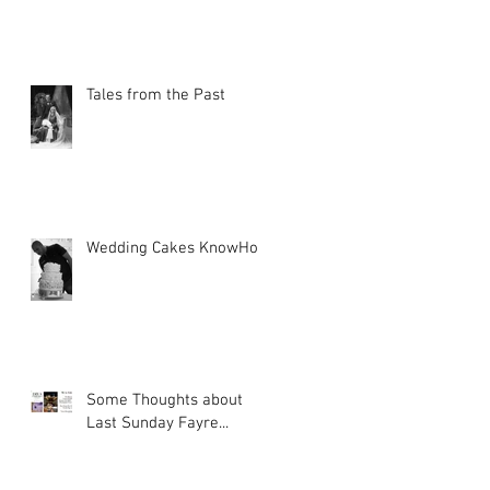
Tales from the Past
Wedding Cakes KnowHow
Some Thoughts about
Last Sunday Fayre...