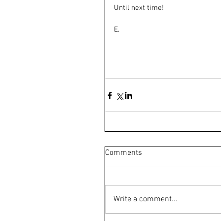
Until next time!
E.
Comments
Write a comment...