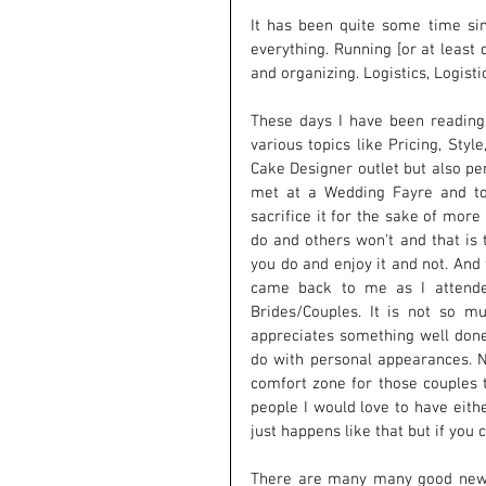
It has been quite some time si
everything. Running [or at least
and organizing. Logistics, Logistic
These days I have been reading
various topics like Pricing, Styl
Cake Designer outlet but also pe
met at a Wedding Fayre and tol
sacrifice it for the sake of more
do and others won't and that is 
you do and enjoy it and not. And t
came back to me as I attende
Brides/Couples. It is not so m
appreciates something well done
do with personal appearances. 
comfort zone for those couples 
people I would love to have eithe
just happens like that but if you
There are many many good news i