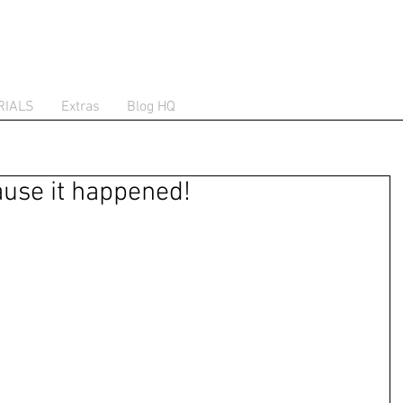
RIALS
Extras
Blog HQ
use it happened!