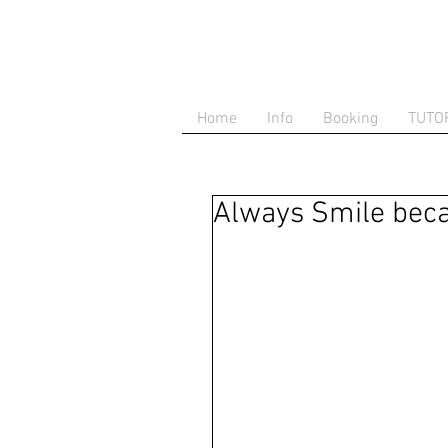
Home
Info
Booking
TUTO
Always Smile beca