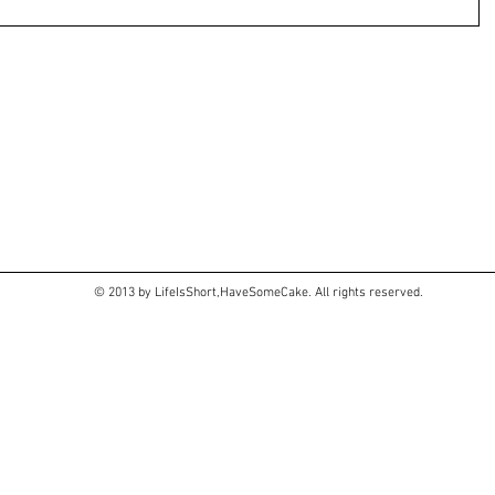
© 2013 by LifeIsShort,HaveSomeCake. All rights reserved.