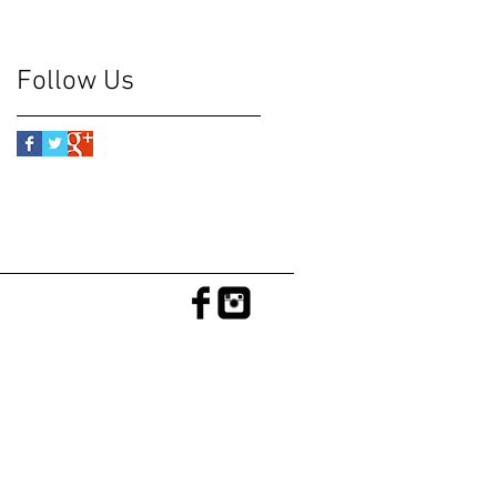
Follow Us