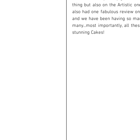
thing but also on the Artistic on
also had one fabulous review on 
and we have been having so man
many...most importantly, all the
stunning Cakes!