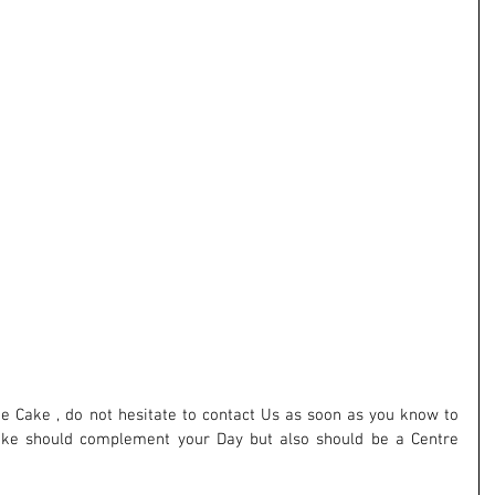
ake should complement your Day but also should be a Centre 