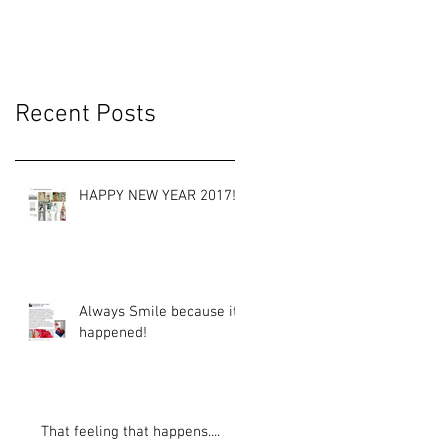
Recent Posts
HAPPY NEW YEAR 2017!
Always Smile because it
happened!
That feeling that happens....