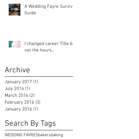
A Wedding Fayre Survival
Guide
I changed career Title but
not the hours...
Archive
January 2017
(1)
1 post
July 2016
(1)
1 post
March 2016
(2)
2 posts
February 2016
(3)
3 posts
January 2016
(1)
1 post
Search By Tags
WEDDING FAYRES
bakers
baking