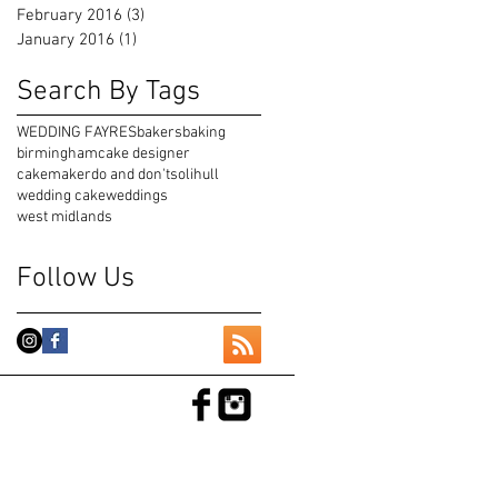
February 2016
(3)
3 posts
January 2016
(1)
1 post
Search By Tags
WEDDING FAYRES
bakers
baking
birmingham
cake designer
cakemaker
do and don't
solihull
wedding cake
weddings
west midlands
Follow Us