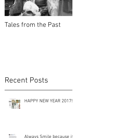
Tales from the Past
Wedding Cakes
KnowHow
g
ed
Recent Posts
HAPPY NEW YEAR 2017!
Always Smile because it