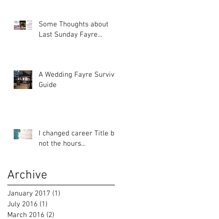
Some Thoughts about
Last Sunday Fayre...
A Wedding Fayre Survival
Guide
I changed career Title but
not the hours...
Archive
January 2017
(1)
1 post
July 2016
(1)
1 post
March 2016
(2)
2 posts