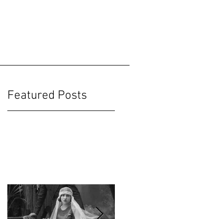
Featured Posts
ut