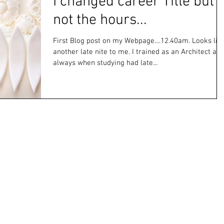
I changed career Title but
not the hours...
First Blog post on my Webpage....12.40am. Looks lik
another late nite to me. I trained as an Architect an
always when studying had late...