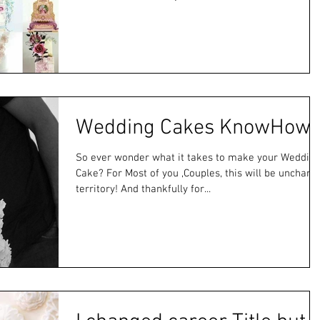
Wedding Cakes KnowHow
So ever wonder what it takes to make your Weddin
Cake? For Most of you ,Couples, this will be unchart
territory! And thankfully for...