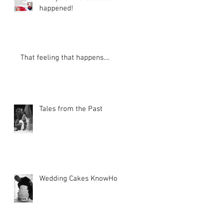
happened!
e
d
That feeling that happens....
Tales from the Past
Wedding Cakes KnowHow