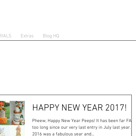
RIALS
Extras
Blog HQ
HAPPY NEW YEAR 2017!
Pheew, Happy New Year Peeps! It has been far FAR
too long since our very last entry in July last year. B
2016 was a fabulous year and...