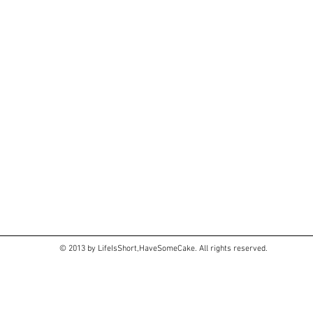
© 2013 by LifeIsShort,HaveSomeCake. All rights reserved.