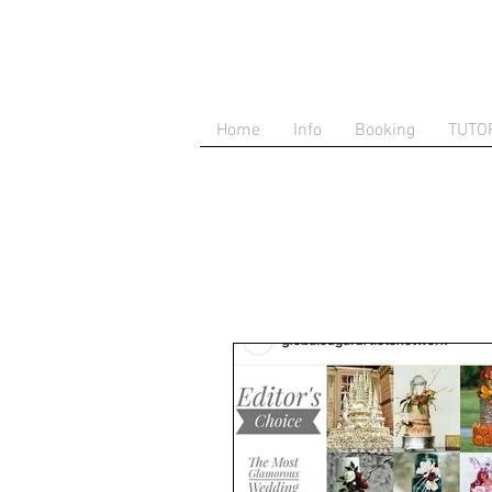
Home
Info
Booking
TUTO