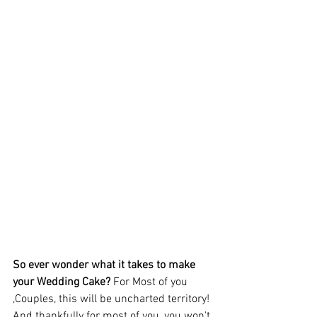
So ever wonder what it takes to make 
your Wedding Cake?
 For Most of you 
,Couples, this will be uncharted territory! 
And thankfully for most of you, you won't 