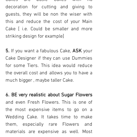
decoration for cutting and giving to 
guests, they will be non the wiser with 
this and reduce the cost of your Main 
Cake [ i.e. Could be smaller and more 
striking design for example] 
5.
 If you want a fabulous Cake, 
ASK
 your 
Cake Designer if they can use Dummies 
for some Tiers. This idea would reduce 
the overall cost and allows you to have a 
much bigger , maybe taller Cake. 
6. BE very realistic about Sugar Flowers
and even Fresh Flowers. This is one of 
the most expensive items to go on a 
Wedding Cake. It takes time to make 
them, especially rare Flowers and 
materials are expensive as well. Most 