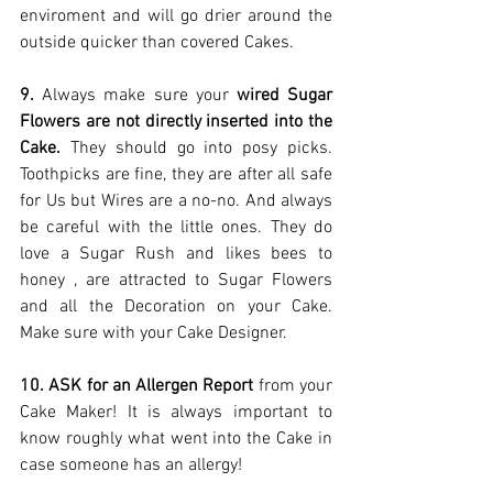
enviroment and will go drier around the 
outside quicker than covered Cakes. 
9.
 Always make sure your 
wired Sugar 
Flowers are not directly inserted into the 
Cake.
 They should go into posy picks. 
Toothpicks are fine, they are after all safe 
for Us but Wires are a no-no. And always 
be careful with the little ones. They do 
love a Sugar Rush and likes bees to 
honey , are attracted to Sugar Flowers 
and all the Decoration on your Cake. 
Make sure with your Cake Designer. 
10. ASK for an Allergen Report 
from your 
Cake Maker! It is always important to 
know roughly what went into the Cake in 
case someone has an allergy! 