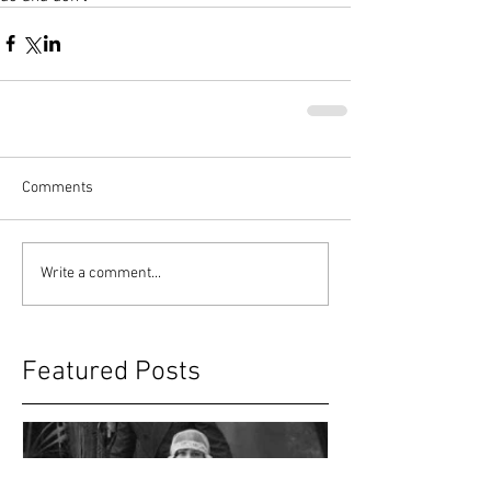
Comments
Write a comment...
Featured Posts