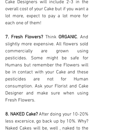
Cake Designers will include 2-3 in the 
overall cost of your Cake but if you want a 
lot more, expect to pay a lot more for 
each one of them! 
7. Fresh Flowers?
 Think 
ORGANIC
. And 
slightly more expensive. All flowers sold 
commercially are grown using 
pesticides. Some might be safe for 
Humans but remember the Flowers will 
be in contact with your Cake and these 
pesticides are not for Human 
consumption. Ask your Florist and Cake 
Designer and make sure when using 
Fresh Flowers. 
8. NAKED Cake?
 After doing your 10-20% 
less excersice, go back up by 10%. Why? 
Naked Cakes will be, well , naked to the 