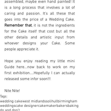
assembled, maybe even hand painted! It 
is a long process that involves a lot of 
caring and passion. It's all these that 
goes into the price of a Wedding Cake. 
Remember that
, it is not the ingredients 
for the Cake itself that cost but all the 
other details and artistic input from 
whoever designs your Cake. Some 
people appreciate it.  
Hope you enjoy reading my little mini 
Guide here...now back to work on my 
first exhibition....Hopefully I can actually 
released some infor soon!!! 
Nite Nite!
Tags:
wedding cake
west midlands
solihull
birmingham
weddings
cake designer
cakemaker
bakers
baking
do and don't