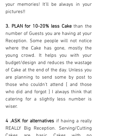
your memories! It'll be always in your 
pictures!! 
3. PLAN for 10-20% less Cake
 than the 
number of Guests you are having at your 
Reception. Some people will not notice 
where the Cake has gone, mostly the 
young crowd. It helps you with your 
budget/design and reduces the wastage 
of Cake at the end of the day. Unless you 
are planning to send some by post to 
those who couldn't attend [ and those 
who did and forgot ] I always think that 
catering for a slightly less number is 
wiser. 
4 .ASK for alternatives 
if having a really  
REALLY Big Reception. Serving/Cutting 
Cakes are basic Cakes with no 