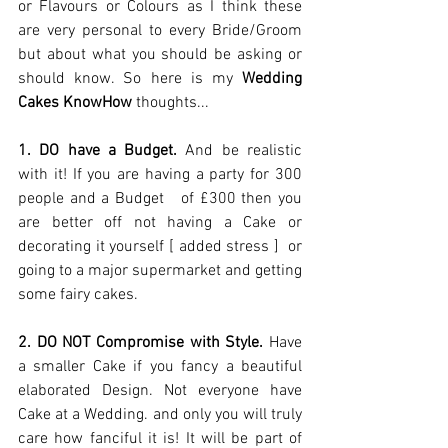
or Flavours or Colours as I think these 
are very personal to every Bride/Groom 
but about what you should be asking or 
should know. So here is my 
Wedding 
Cakes KnowHow 
thoughts... 
1. DO have a Budget.
 And be realistic 
with it! If you are having a party for 300 
people and a Budget   of £300 then you 
are better off not having a Cake or 
decorating it yourself [ added stress ]  or 
going to a major supermarket and getting 
some fairy cakes.  
2. DO NOT Compromise with Style. 
Have 
a smaller Cake if you fancy a beautiful 
elaborated Design. Not everyone have 
Cake at a Wedding. and only you will truly 
care how fanciful it is! It will be part of 