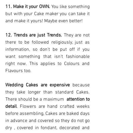
11. Make it your OWN.
 You like something 
but with your Cake maker you can take it 
and make it yours! Maybe even better!  
12. Trends are just Trends.
 They are not 
there to be followed religiously, just as 
information, so don't be put off if you 
want something that isn't fashionable 
right now. This applies to Colours and 
Flavours too. 
Wedding Cakes are expensive
 because 
they take longer than standard Cakes. 
There should be a maximum  
attention to 
detail
. Flowers are hand crafted weeks 
before assembling, Cakes are baked days 
in advance and covered so they do not go 
dry , covered in fondant, decorated and 