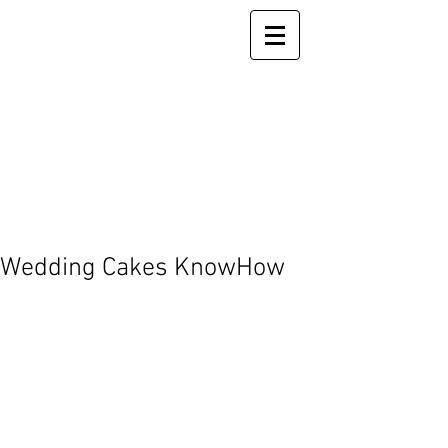
Wedding Cakes KnowHow