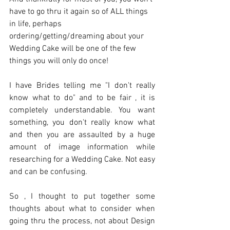
have to go thru it again so of ALL things 
in life, perhaps 
ordering/getting/dreaming about your 
Wedding Cake will be one of the few 
things you will only do once! 
I have Brides telling me "I don't really 
know what to do" and to be fair , it is 
completely understandable. You want 
something, you don't really know what 
and then you are assaulted by a huge 
amount of image information while 
researching for a Wedding Cake. Not easy 
and can be confusing.  
So , I thought to put together some 
thoughts about what to consider when 
going thru the process, not about Design 