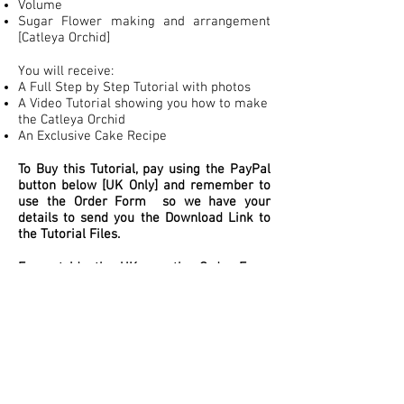
Volume
Sugar Flower making and arrangement
[Catleya Orchid]
You will receive:
A Full Step by Step Tutorial with photos
A Video Tutorial showing you how to make
the Catleya Orchid
An Exclusive Cake Recipe
To Buy this Tutorial, pay using the PayPal
button below [UK Only] and remember to
use the Order Form so we have your
details to send you the Download Link to
the Tutorial Files.
For outside the UK, use the Order Form
below, we will send you a PayPal Invoice
to your email, once paid we will send you
the Download Link to Tutorial Files.
ES