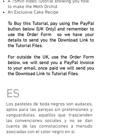
A 15min Video Tutorial showing you how
to make the Moth Orchid
An Exclusive Cake Recipe
To Buy this Tutorial, pay using the PayPal
button below [UK Only] and remember to
use the Order Form so we have your
details to send you the Download Link to
the Tutorial Files.
For outside the UK, use the Order Form
below, we will send you a PayPal Invoice
to your email, once paid we will send you
the Download Link to Tutorial Files.
ES
Los pasteles de boda negros son audaces,
aptos para las parejas sin pretensiones y
vanguardistas, aquellos que trascienden
las convenciones sociales y no se dan
cuenta de las connotaciones a menudo
asociadas con el color negro en sí.