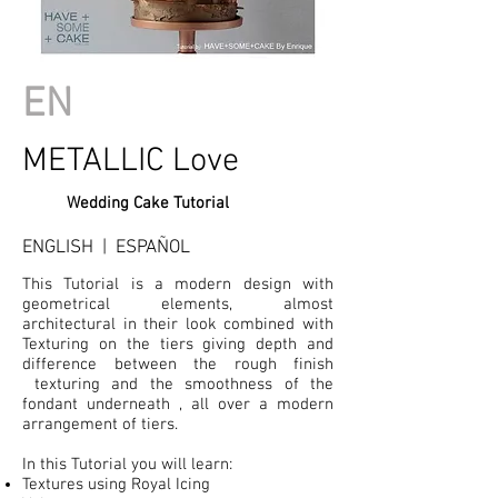
EN
METALLIC Love
Wedding Cake Tutorial
ENGLISH | ESPAÑOL
This Tutorial is a modern design with
geometrical elements, almost
architectural in their look combined with
Texturing on the tiers giving depth and
difference between the rough finish
texturing and the smoothness of the
fondant underneath , all over a modern
arrangement of tiers.
In this Tutorial you will learn:
Textures using Royal Icing