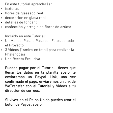
En este tutorial aprenderás :
texturas
flores de glaseado real
decoracion en glasa real
detalles de fondant
confección y arreglo de flores de azúcar.
Incluido en este Tutorial:
Un Manual Paso a Paso con Fotos de todo
el Proyecto
3 Videos [14mins en total] para realizar la
Phalenopsia
Una Receta Exclusiva
Puedes pagar por el Tutorial tienes que
llenar los datos en la planilla abajo, te
enviaremos un Paypal Link, una vez
confirmado el pago, enviaremos un link de
WeTransfer con el Tutorial y Videos a tu
direccion de correos.
Si vives en el Reino Unido puedes usar el
boton de Paypal abajo.