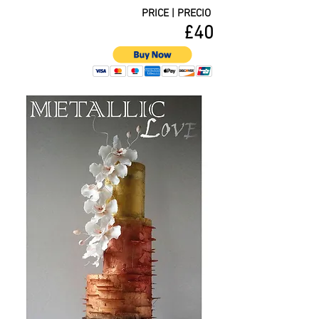
PRICE | PRECIO
£40