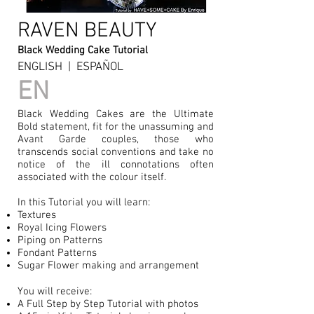
RAVEN BEAUTY
Black Wedding Cake Tutorial
ENGLISH | ESPAÑOL
EN
Black Wedding Cakes are the Ultimate
Bold statement, fit for the unassuming and
Avant Garde couples, those who
transcends social conventions and take no
notice of the ill connotations often
associated with the colour itself.
In this Tutorial you will learn:
Textures
Royal Icing Flowers
Piping on Patterns
Fondant Patterns
Sugar Flower making and arrangement
You will receive:
A Full Step by Step Tutorial with photos