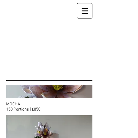
MOCHA
150 Portions | £850